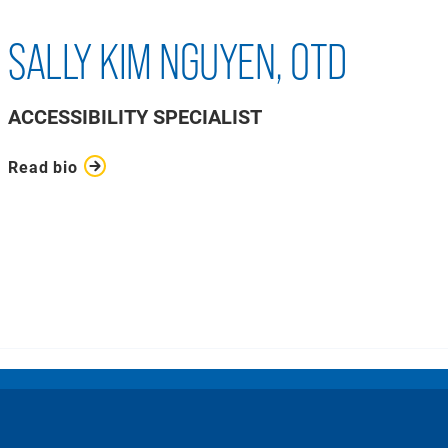
SALLY KIM NGUYEN, OTD
ACCESSIBILITY SPECIALIST
Read bio