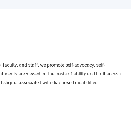
 faculty, and staff, we promote self-advocacy, self-
udents are viewed on the basis of ability and limit access
d stigma associated with diagnosed disabilities.