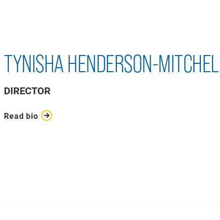
TYNISHA HENDERSON-MITCHEL
DIRECTOR
Read bio