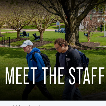
MEET THE STAFF