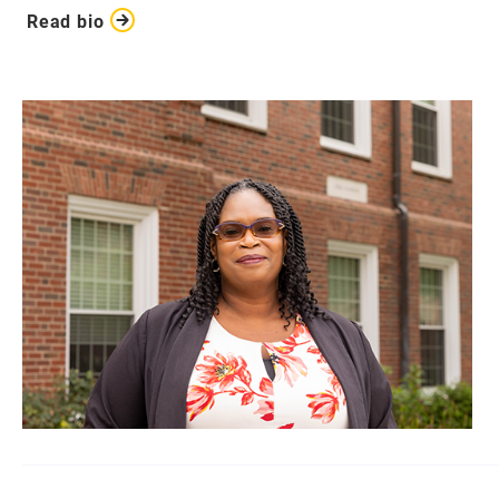
Read bio