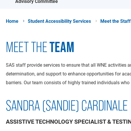
Advisory Committee
Home
Student Accessibility Services
Meet the Staff
TEAM
MEET THE
SAS staff provide services to ensure that all WNE activities 
determination, and support to enhance opportunities for aca
barriers. Our team consists of highly trained individuals wh
SANDRA (SANDIE) CARDINALE
ASSISTIVE TECHNOLOGY SPECIALIST & TEST