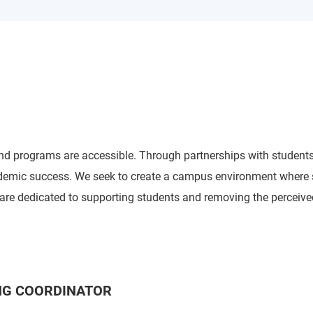
and programs are accessible. Through partnerships with students,
demic success. We seek to create a campus environment where st
o are dedicated to supporting students and removing the perceive
ING COORDINATOR