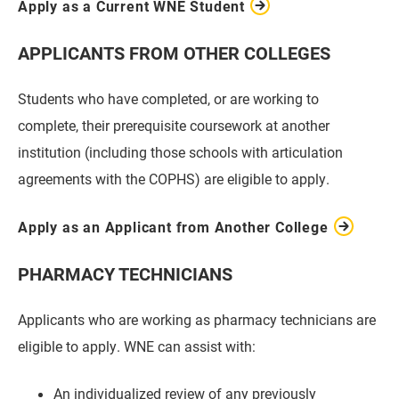
Apply as a Current WNE Student
APPLICANTS FROM OTHER COLLEGES
Students who have completed, or are working to
complete, their prerequisite coursework at another
institution (including those schools with articulation
agreements with the COPHS) are eligible to apply.
Apply as an Applicant from Another College
PHARMACY TECHNICIANS
Applicants who are working as pharmacy technicians are
eligible to apply. WNE can assist with:
An individualized review of any previously