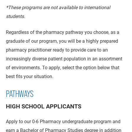
*These programs are not available to international
students.
Regardless of the pharmacy pathway you choose, as a
graduate of our program, you will be a highly prepared
pharmacy practitioner ready to provide care to an
increasingly diverse patient population in an assortment
of environments.
To apply, select the option below that
best fits your situation.
PATHWAYS
HIGH SCHOOL APPLICANTS
Apply to our 0-6 Pharmacy undergraduate program and
earn a Bachelor of Pharmacy Studies degree in addition