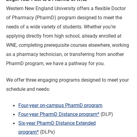
Western New England University offers a flexible Doctor
of Pharmacy (PharmD) program designed to meet the
needs of a wide variety of students. Whether you’re
applying directly from high school, already enrolled at
WNE, completing prerequisite courses elsewhere, working
as a pharmacy technician, or transferring from another
PharmD program, we have a pathway for you.
We offer three engaging programs designed to meet your
schedule and needs:
Four-year on-campus PharmD program
Four-year PharmD Distance program*
(DLP)
Six-year PharmD Distance Extended
program*
(DLPx)