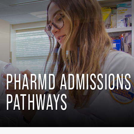
PHARMD ADMISSIONS
PATHWAYS