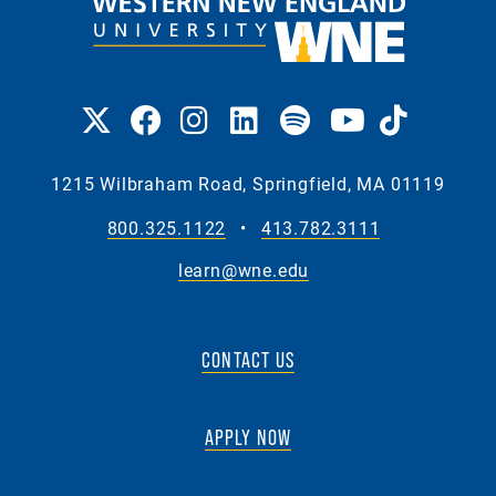
1215 Wilbraham Road, Springfield, MA 01119
800.325.1122
•
413.782.3111
learn@wne.edu
CONTACT US
APPLY NOW