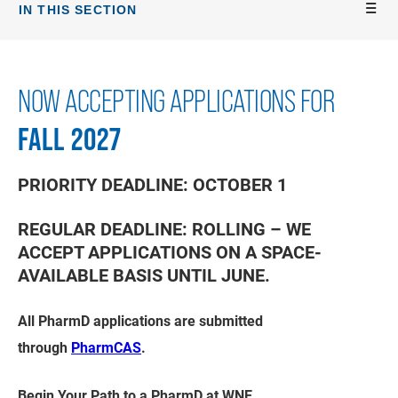
IN THIS SECTION
NOW ACCEPTING APPLICATIONS FOR
FALL 2027
PRIORITY DEADLINE:
OCTOBER 1
REGULAR DEADLINE:
ROLLING – WE
ACCEPT APPLICATIONS ON A SPACE-
AVAILABLE BASIS UNTIL JUNE.
All PharmD applications are submitted
through
PharmCAS
.
Begin Your Path to a PharmD at WNE