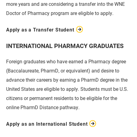
more years and are considering a transfer into the WNE
Doctor of Pharmacy program are eligible to apply.
Apply as a Transfer Student
INTERNATIONAL PHARMACY GRADUATES
Foreign graduates who have earned a Pharmacy degree
(Baccalaureate, PharmD, or equivalent) and desire to
advance their careers by earning a PharmD degree in the
United States are eligible to apply. Students must be U.S.
citizens or permanent residents to be eligible for the
online PharmD Distance pathway.
Apply as an International Student