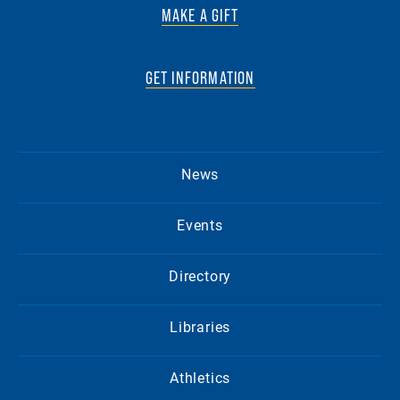
MAKE A GIFT
GET INFORMATION
News
Events
Directory
Libraries
Athletics