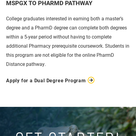
MSPGX TO PHARMD PATHWAY
College graduates interested in earning both a master’s
degree and a PharmD degree can complete both degrees
within a 5-year period without having to complete
additional Pharmacy prerequisite coursework. Students in
this program are not eligible for the online PharmD
Distance pathway.
Apply for a Dual Degree Program