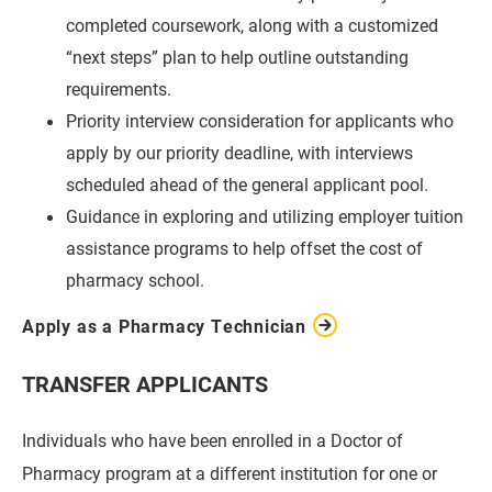
completed coursework, along with a customized
“next steps” plan to help outline outstanding
requirements.
Priority interview consideration for applicants who
apply by our priority deadline, with interviews
scheduled ahead of the general applicant pool.
Guidance in exploring and utilizing employer tuition
assistance programs to help offset the cost of
pharmacy school.
Apply as a Pharmacy Technician
TRANSFER APPLICANTS
Individuals who have been enrolled in a Doctor of
Pharmacy program at a different institution for one or