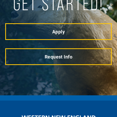
GET STARTED!
Apply
Request Info