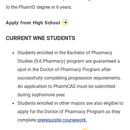
to the PharmD degree in 6 years.
Apply from High School
CURRENT WNE STUDENTS
Students enrolled in the Bachelor of Pharmacy
Studies (0-6 Pharmacy) program are guaranteed a
spot in the Doctor of Pharmacy Program after
successfully completing progression requirements.
An application to PharmCAS must be submitted
during sophomore year.
Students enrolled in other majors are also eligible to
apply for the Doctor of Pharmacy Program as they
complete
prerequisite coursework.